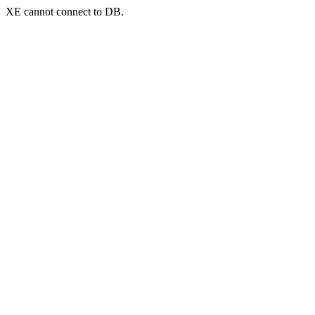
XE cannot connect to DB.