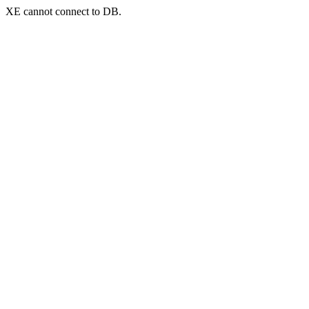
XE cannot connect to DB.