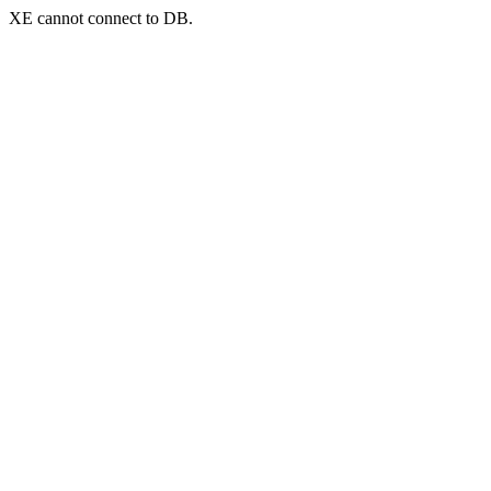
XE cannot connect to DB.