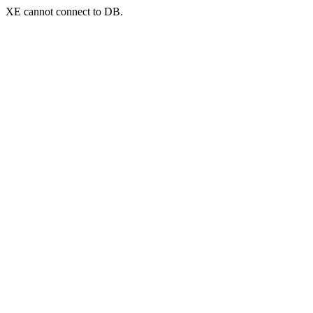
XE cannot connect to DB.