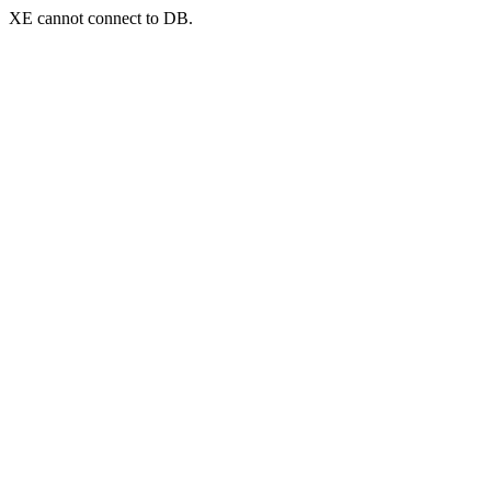
XE cannot connect to DB.