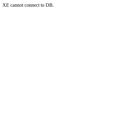
XE cannot connect to DB.