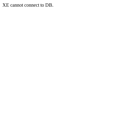
XE cannot connect to DB.