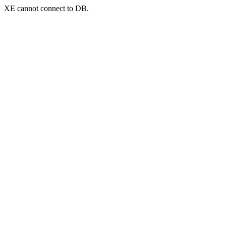
XE cannot connect to DB.