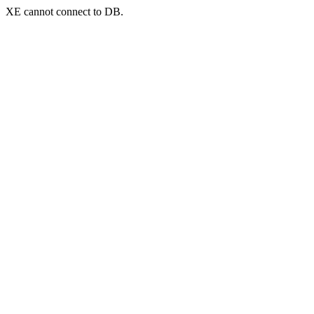
XE cannot connect to DB.