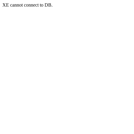
XE cannot connect to DB.