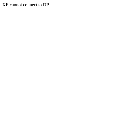
XE cannot connect to DB.