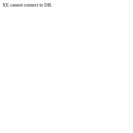
XE cannot connect to DB.