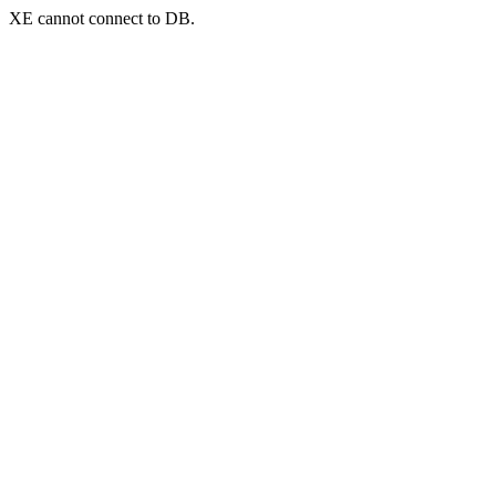
XE cannot connect to DB.