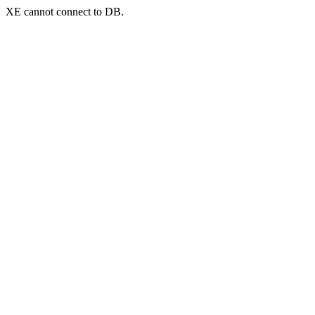
XE cannot connect to DB.