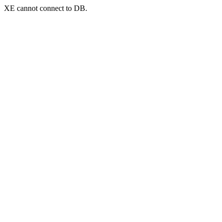
XE cannot connect to DB.