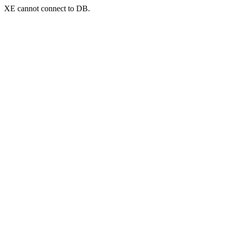
XE cannot connect to DB.