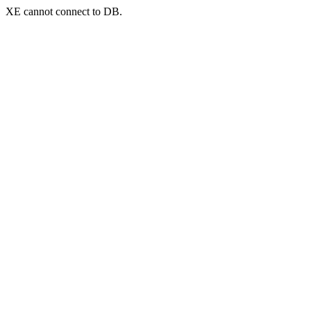
XE cannot connect to DB.