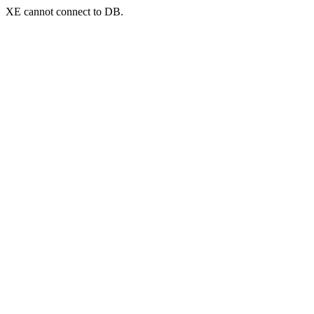
XE cannot connect to DB.