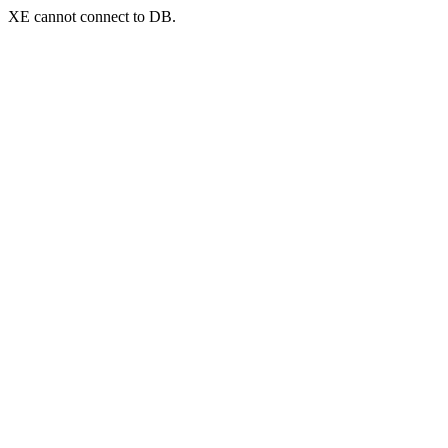
XE cannot connect to DB.