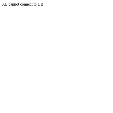
XE cannot connect to DB.