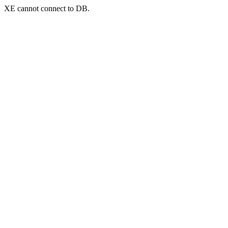
XE cannot connect to DB.