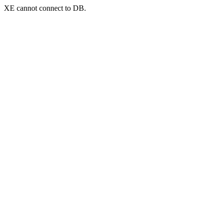
XE cannot connect to DB.