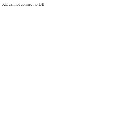
XE cannot connect to DB.