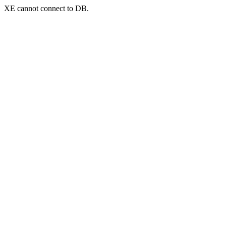
XE cannot connect to DB.