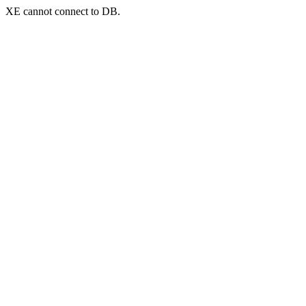
XE cannot connect to DB.