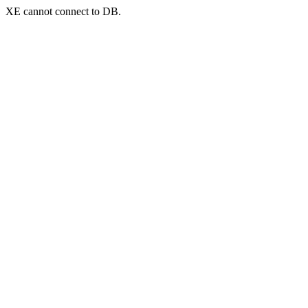
XE cannot connect to DB.