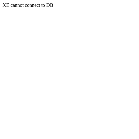
XE cannot connect to DB.