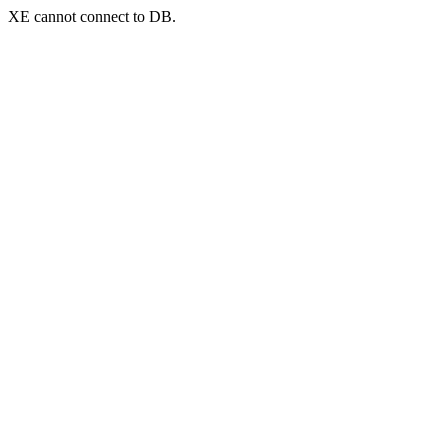
XE cannot connect to DB.