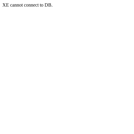
XE cannot connect to DB.