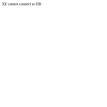
XE cannot connect to DB.