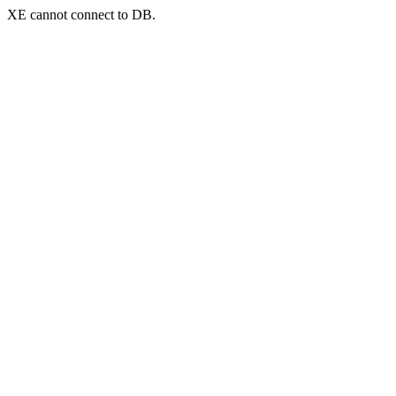
XE cannot connect to DB.