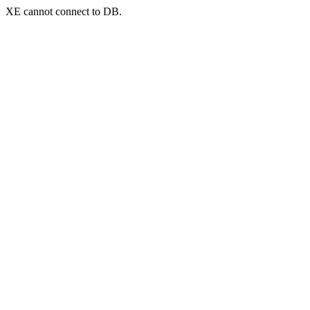
XE cannot connect to DB.