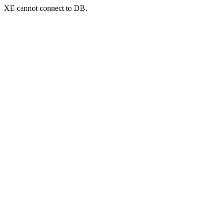
XE cannot connect to DB.