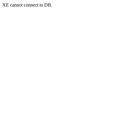
XE cannot connect to DB.