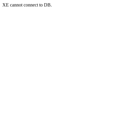
XE cannot connect to DB.