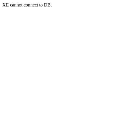
XE cannot connect to DB.