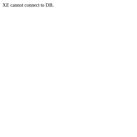
XE cannot connect to DB.