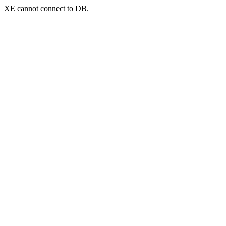
XE cannot connect to DB.