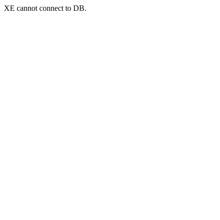
XE cannot connect to DB.