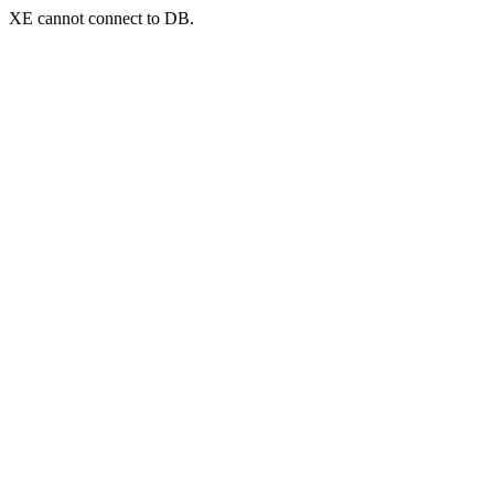
XE cannot connect to DB.