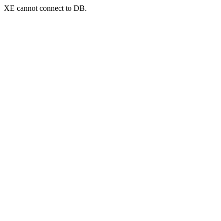
XE cannot connect to DB.