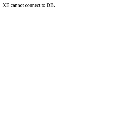
XE cannot connect to DB.