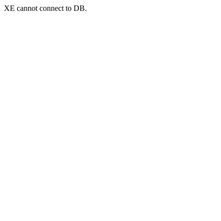
XE cannot connect to DB.