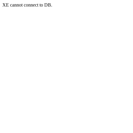
XE cannot connect to DB.