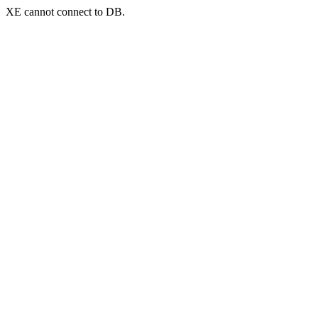
XE cannot connect to DB.