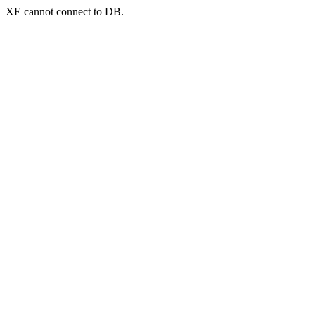
XE cannot connect to DB.