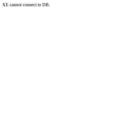
XE cannot connect to DB.