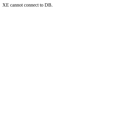
XE cannot connect to DB.