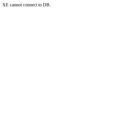
XE cannot connect to DB.