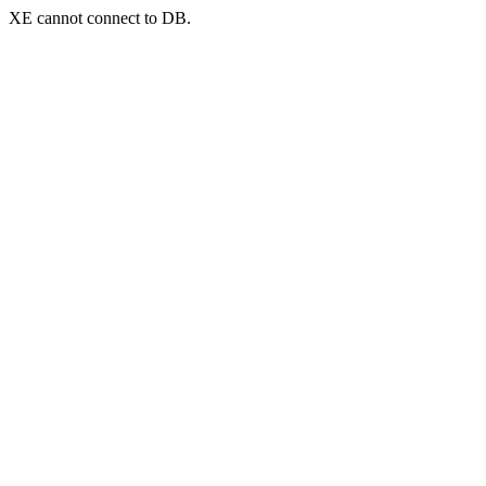
XE cannot connect to DB.